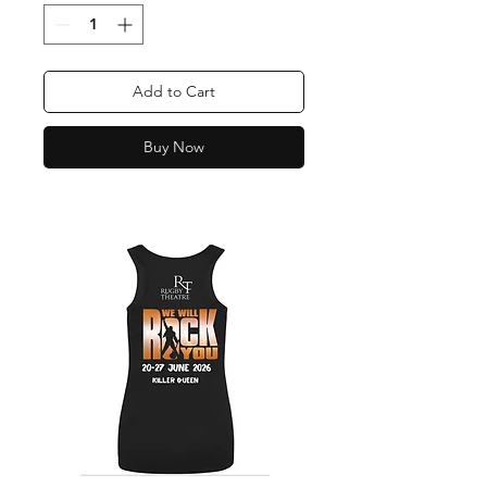
Add to Cart
Buy Now