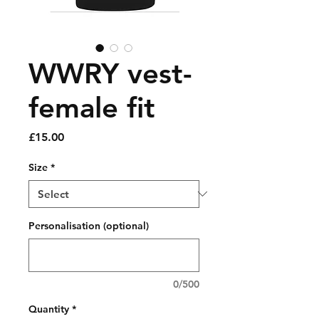
WWRY vest-
female fit
Price
£15.00
Size
*
Personalisation (optional)
0/500
Quantity
*