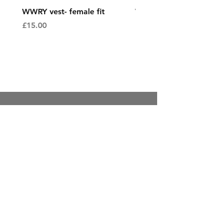
WWRY vest- female fit
WWRY vest- male fit
Price
Price
£15.00
£15.00
Contact
Sales@enpointeprinting.Com