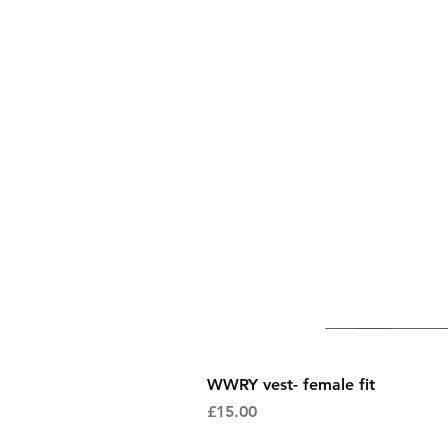
WWRY vest- female fit
Price
£15.00