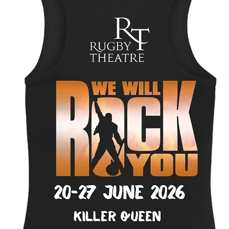
Size
*
Select
Quantity
*
Add to Cart