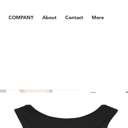
COMPANY
About
Contact
More
Footed
Tights
Price
£6.50