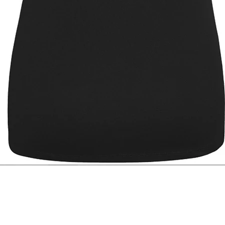
Quick View