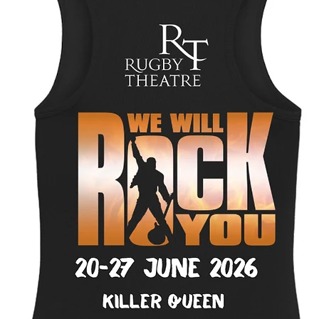
Select
Personalised charact
Quantity
*
Add to Cart