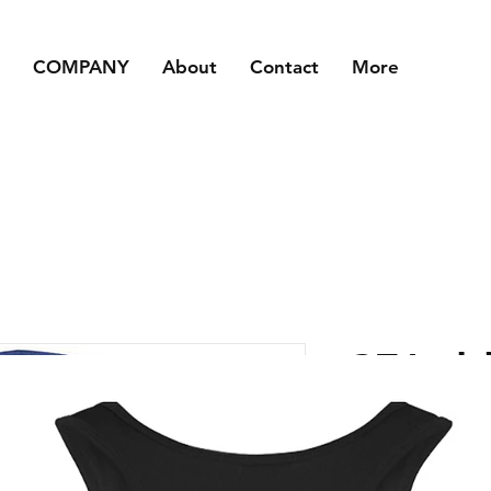
COMPANY
About
Contact
More
CFA- b
Price
£25.00
Size
*