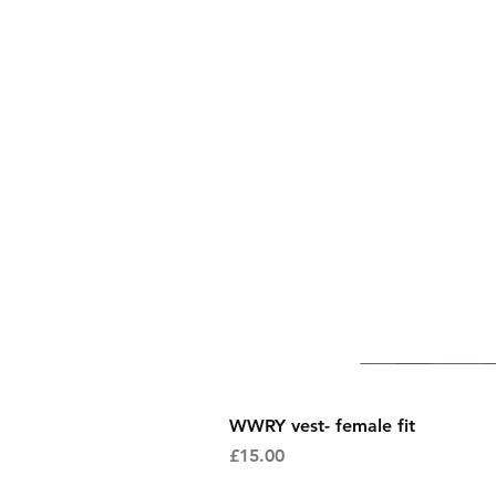
WWRY vest- female fit
Price
£15.00