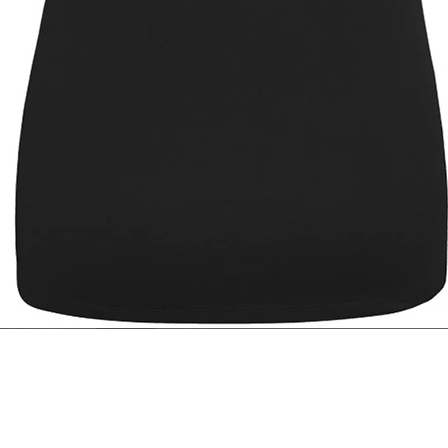
Quick View