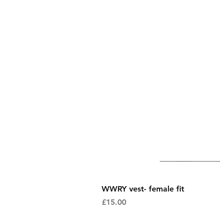
WWRY vest- female fit
Price
£15.00