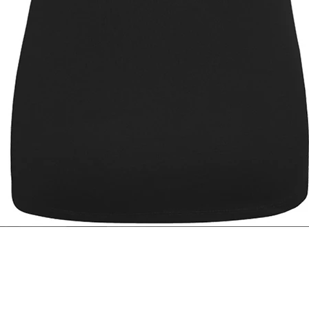
Quick View