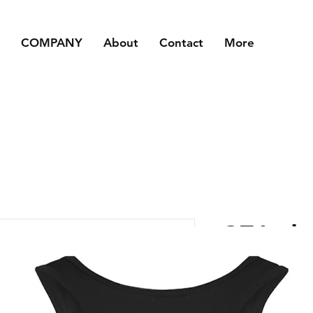
COMPANY
About
Contact
More
CFA- ba
Price
£15.00
Size
*