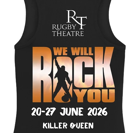
Select
Personalised charact
Quantity
*
Add to Cart