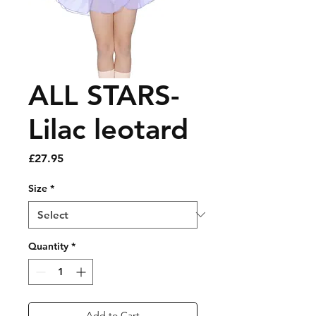
ALL STARS-
Lilac leotard
Price
£27.95
Size
*
Quantity
*
Add to Cart