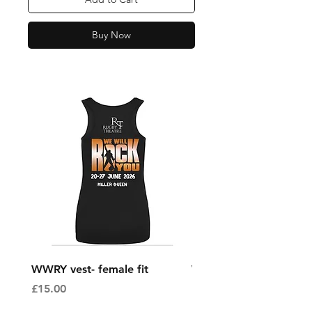
Buy Now
WWRY vest- female fit
WWRY vest- male fit
Price
Price
£15.00
£15.00