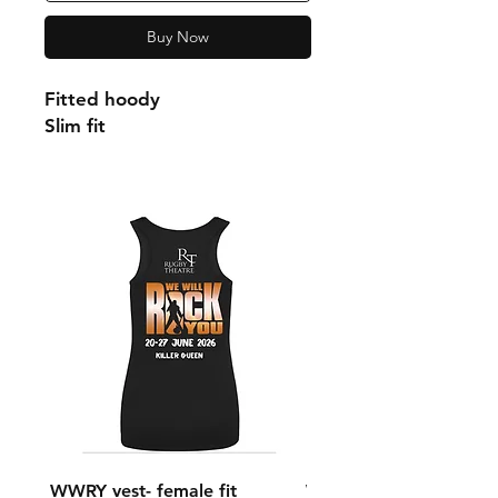
Buy Now
Fitted hoody
Slim fit
WWRY vest- female fit
WWRY vest- male fit