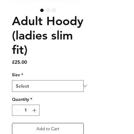
Adult Hoody
(ladies slim
fit)
Price
£25.00
Size
*
Quantity
*
Add to Cart